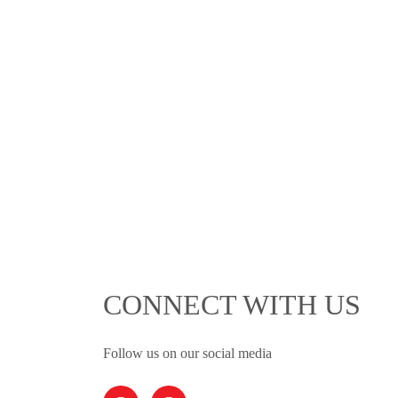
CONNECT WITH US
Follow us on our social media