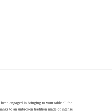
 been engaged in bringing to your table all the
thanks to an unbroken tradition made of intense