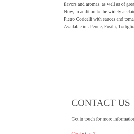
flavors and aromas, as well as of gr
Now, in addition to the widely acclai
Pietro Coricelli with sauces and toma
Available in : Penne, Fusilli, Tortigl
CONTACT US
Get in touch for more informatio
Contact us