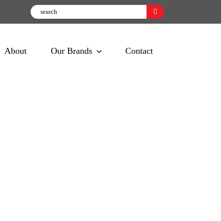
About
Our Brands
Contact
ta