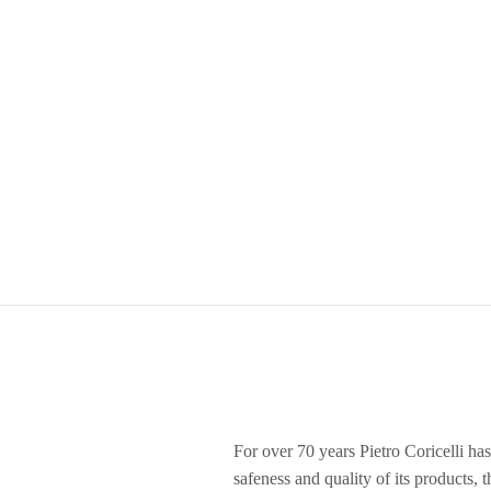
For over 70 years Pietro Coricelli has
safeness and quality of its products, 