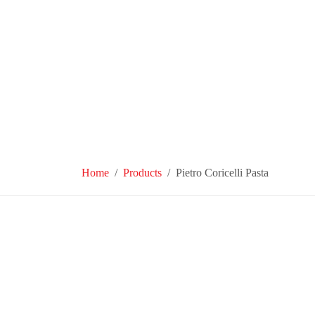
Home
Products
Pietro Coricelli Pasta