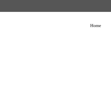
Home
ietro Coricelli Pas