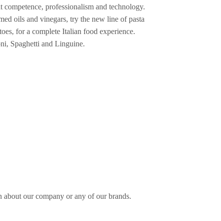
eat competence, professionalism and technology.
med oils and vinegars, try the new line of pasta
toes, for a complete Italian food experience.
ioni, Spaghetti and Linguine.
n about our company or any of our brands.