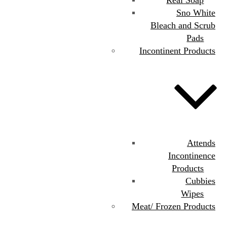
Sno White
Bleach and Scrub
Pads
Incontinent Products
Attends
Incontinence
Products
Cubbies
Wipes
Meat/ Frozen Products