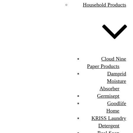
Household Products
Cloud Nine
Paper Products
Damprid
Moisture
Absorber
Germisept
Goodlife
Home
KRISS Laundry
Detergent
Real Soap