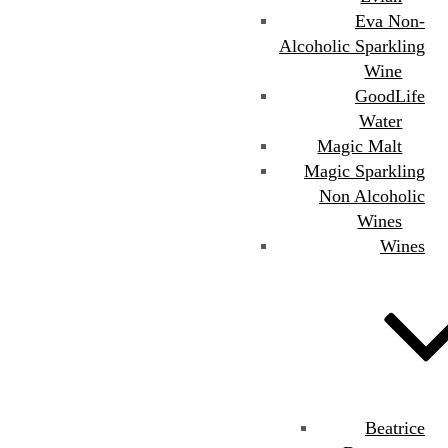
Eva Non-
Alcoholic Sparkling
Wine
GoodLife
Water
Magic Malt
Magic Sparkling
Non Alcoholic
Wines
Wines
Beatrice