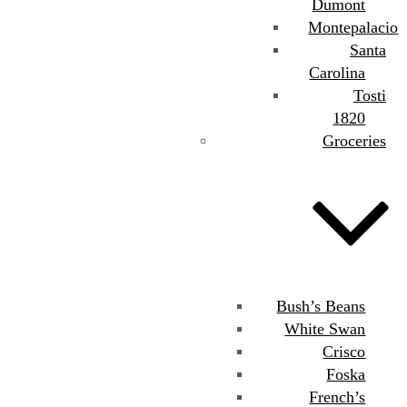
Dumont
Montepalacio
Santa
Carolina
Tosti
1820
Groceries
Bush’s Beans
White Swan
Crisco
Foska
French’s