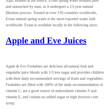
Alps. Bottled at the source, Evian spring water remains pure
and untouched by man, as it undergoes a 15-year natural
filtration process. Trusted in over 150 countries worldwide,
Evian natural spring water is the most exported water sold
worldwide. Evian is available locally in the following sizes:
Apple and Eve Juices
Apple & Eve Fruitables are delicious all-natural fruit and
vegetable juice blends with 1/3 less sugar and provides children
with their daily-recommended servings of fruits and vegetables.
Fruitables are filled with 100% of the daily-recommendation of
vitamin C, are a good source of antioxidants vitamin A and
vitamin E, and contain no added sugar or high fructose corn
syrup.