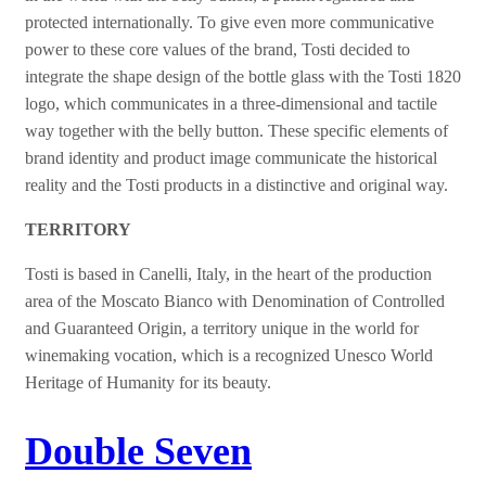
protected internationally.
To give even more communicative
power to these core values of the brand, Tosti decided to
integrate the shape design of the bottle glass with the Tosti 1820
logo, which communicates in a three-dimensional and tactile
way together with the belly button. These specific elements of
brand identity and product image communicate the historical
reality and the Tosti products in a distinctive and original way.
TERRITORY
Tosti is based in Canelli, Italy, in the heart of the production
area of the Moscato Bianco with Denomination of Controlled
and Guaranteed Origin, a territory unique in the world for
winemaking vocation, which is a recognized Unesco World
Heritage of Humanity for its beauty.
Double Seven