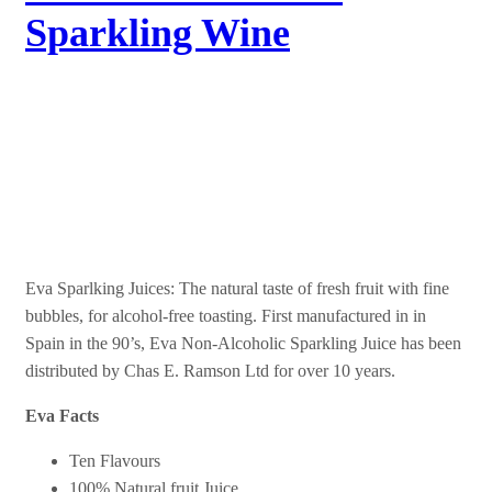
Sparkling Wine
Eva Non-Alcoholic
Sparkling Juice
Eva Sparlking Juices: The natural taste of fresh fruit with fine
bubbles, for alcohol-free toasting. First manufactured in in
Spain in the 90’s, Eva Non-Alcoholic Sparkling Juice has been
distributed by Chas E. Ramson Ltd for over 10 years.
Eva Facts
Ten Flavours
100% Natural fruit Juice