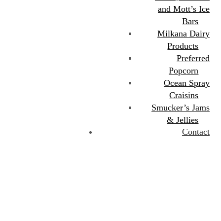
and Mott’s Ice
Bars
Milkana Dairy
Products
Preferred
Popcorn
Ocean Spray
Craisins
Smucker’s Jams
& Jellies
Contact
Category:
Beverages