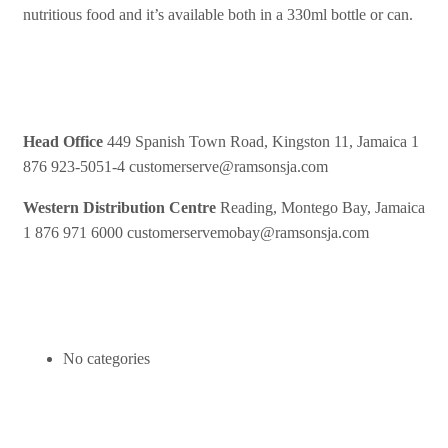
nutritious food and it’s available both in a 330ml bottle or can.
Contact Us
Head Office
449 Spanish Town Road, Kingston 11, Jamaica
1
876 923-5051-4
customerserve@ramsonsja.com
Western Distribution Centre
Reading, Montego Bay, Jamaica
1 876 971 6000
customerservemobay@ramsonsja.com
Categories
No categories