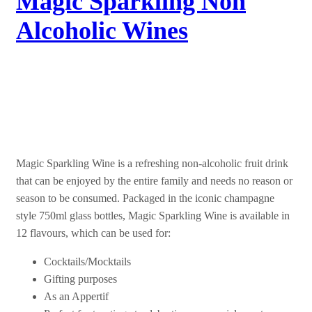
Magic Sparkling Non
Alcoholic Wines
Experience the Magic
Magic Sparkling Wine is a refreshing non-alcoholic fruit drink
that can be enjoyed by the entire family and needs no reason or
season to be consumed. Packaged in the iconic champagne
style 750ml glass bottles, Magic Sparkling Wine is available in
12 flavours, which can be used for:
Cocktails/Mocktails
Gifting purposes
As an Appertif