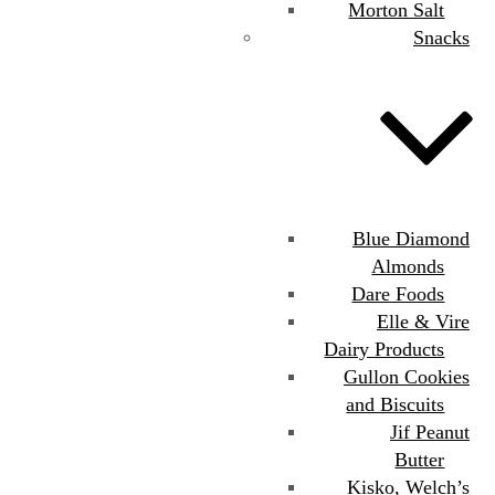
Morton Salt
Snacks
Blue Diamond
Almonds
Dare Foods
Elle & Vire
Dairy Products
Gullon Cookies
and Biscuits
Jif Peanut
Butter
Kisko, Welch’s