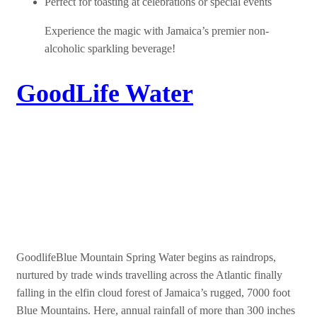
Perfect for toasting at celebrations or special events
Experience the magic with Jamaica’s premier non-
alcoholic sparkling beverage!
GoodLife Water
Goodlife Blue Mountain
Spring Water
GoodlifeBlue Mountain Spring Water begins as raindrops,
nurtured by trade winds travelling across the Atlantic finally
falling in the elfin cloud forest of Jamaica’s rugged, 7000 foot
Blue Mountains. Here, annual rainfall of more than 300 inches