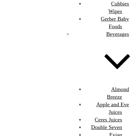
Cubbies
Wipes
Gerber Baby
Foods
Beverages
Almond
Breeze
Apple and Eve
Juices
Ceres Juices
Double Seven
Evian