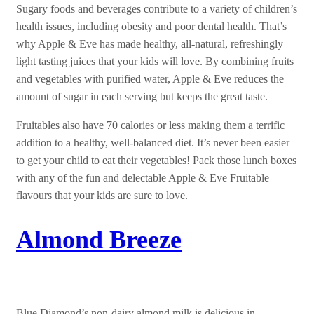
Sugary foods and beverages contribute to a variety of children’s
health issues, including obesity and poor dental health. That’s
why Apple & Eve has made healthy, all-natural, refreshingly
light tasting juices that your kids will love. By combining fruits
and vegetables with purified water, Apple & Eve reduces the
amount of sugar in each serving but keeps the great taste.
Fruitables also have 70 calories or less making them a terrific
addition to a healthy, well-balanced diet. It’s never been easier
to get your child to eat their vegetables! Pack those lunch boxes
with any of the fun and delectable Apple & Eve Fruitable
flavours that your kids are sure to love.
Almond Breeze
Blue Diamond’s non-dairy almond milk is delicious in