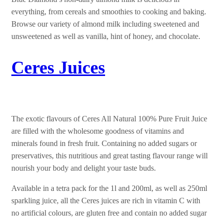
everything, from cereals and smoothies to cooking and baking.
Browse our variety of almond milk including sweetened and
unsweetened as well as vanilla, hint of honey, and chocolate.
Ceres Juices
The exotic flavours of Ceres All Natural 100% Pure Fruit Juice
are filled with the wholesome goodness of vitamins and
minerals found in fresh fruit. Containing no added sugars or
preservatives, this nutritious and great tasting flavour range will
nourish your body and delight your taste buds.
Available in a tetra pack for the 1l and 200ml, as well as 250ml
sparkling juice, all the Ceres juices are rich in vitamin C with
no artificial colours, are gluten free and contain no added sugar