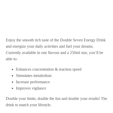
Double Your Vibes!
Enjoy the smooth rich taste of the Double Seven Energy Drink
and energize your daily activities and fuel your dreams.
Currently available in one flavour and a 250ml size, you’ll be
able to:
Enhances concentration & reaction speed
Stimulates metabolism
Increase performance
Improves vigilance
Double your limits, double the fun and double your results! The
drink to match your lifestyle.