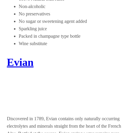
Non-alcoholic
No preservatives
No sugar or sweetening agent added
Sparkling juice
Packed in champagne type bottle
Wine substitute
Evian
Live Young
Discovered in 1789, Evian contains only naturally occurring
electrolytes and minerals straight from the heart of the French