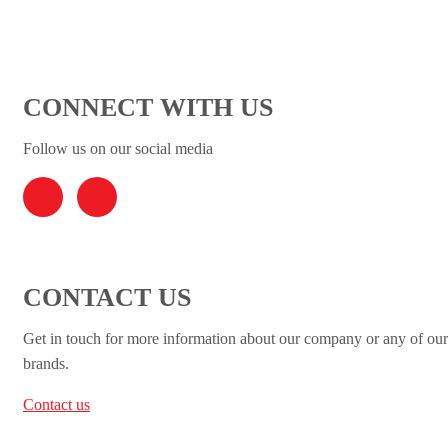
CONNECT WITH US
Follow us on our social media
CONTACT US
Get in touch for more information about our company or any of our
brands.
Contact us