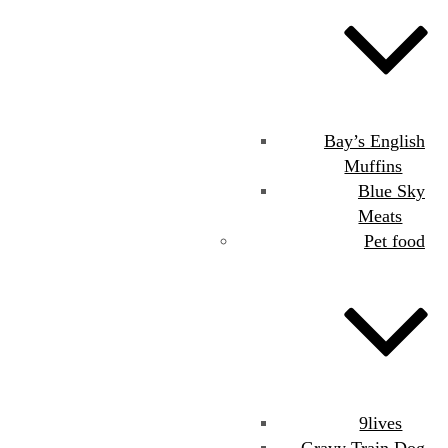
Bay’s English
Muffins
Blue Sky
Meats
Pet food
9lives
Gravy Train Dog