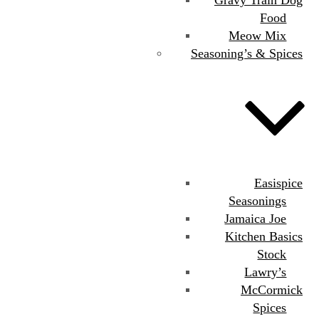
Food
Meow Mix
Seasoning’s & Spices
Easispice
Seasonings
Jamaica Joe
Kitchen Basics
Stock
Lawry’s
McCormick
Spices