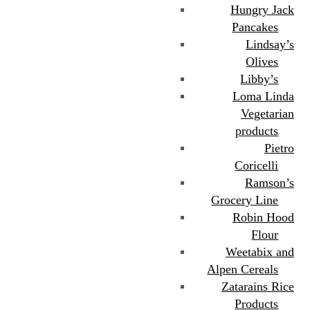
Hungry Jack
Pancakes
Lindsay’s
Olives
Libby’s
Loma Linda
Vegetarian
products
Pietro
Coricelli
Ramson’s
Grocery Line
Robin Hood
Flour
Weetabix and
Alpen Cereals
Zatarains Rice
Products