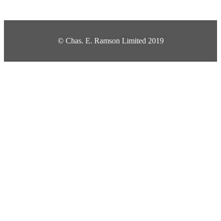
© Chas. E. Ramson Limited 2019