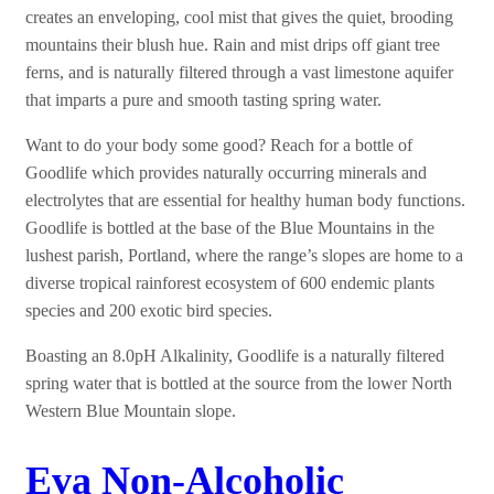
creates an enveloping, cool mist that gives the quiet, brooding
mountains their blush hue. Rain and mist drips off giant tree
ferns, and is naturally filtered through a vast limestone aquifer
that imparts a pure and smooth tasting spring water.
Want to do your body some good? Reach for a bottle of
Goodlife which provides naturally occurring minerals and
electrolytes that are essential for healthy human body functions.
Goodlife is bottled at the base of the Blue Mountains in the
lushest parish, Portland, where the range’s slopes are home to a
diverse tropical rainforest ecosystem of 600 endemic plants
species and 200 exotic bird species.
Boasting an 8.0pH Alkalinity, Goodlife is a naturally filtered
spring water that is bottled at the source from the lower North
Western Blue Mountain slope.
Eva Non-Alcoholic