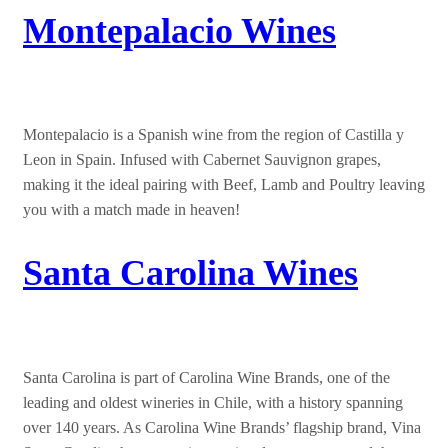
Montepalacio Wines
Montepalacio is a Spanish wine from the region of Castilla y
Leon in Spain. Infused with Cabernet Sauvignon grapes,
making it the ideal pairing with Beef, Lamb and Poultry leaving
you with a match made in heaven!
Santa Carolina Wines
Santa Carolina is part of Carolina Wine Brands, one of the
leading and oldest wineries in Chile, with a history spanning
over 140 years. As Carolina Wine Brands’ flagship brand, Vina