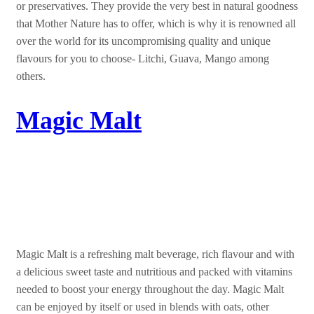
or preservatives. They provide the very best in natural goodness
that Mother Nature has to offer, which is why it is renowned all
over the world for its uncompromising quality and unique
flavours for you to choose- Litchi, Guava, Mango among
others.
Magic Malt
It all starts with MAGIC
Magic Malt is a refreshing malt beverage, rich flavour and with
a delicious sweet taste and nutritious and packed with vitamins
needed to boost your energy throughout the day. Magic Malt
can be enjoyed by itself or used in blends with oats, other