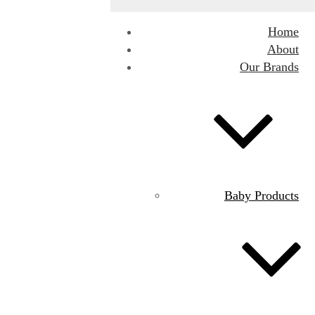
Home
About
Our Brands
Baby Products