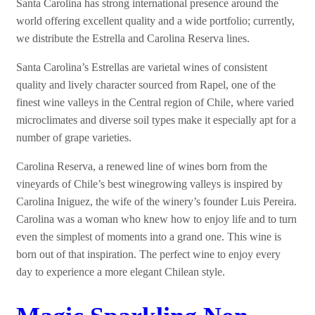
Santa Carolina has strong international presence around the
world offering excellent quality and a wide portfolio; currently,
we distribute the Estrella and Carolina Reserva lines.
Santa Carolina’s Estrellas are varietal wines of consistent
quality and lively character sourced from Rapel, one of the
finest wine valleys in the Central region of Chile, where varied
microclimates and diverse soil types make it especially apt for a
number of grape varieties.
Carolina Reserva, a renewed line of wines born from the
vineyards of Chile’s best winegrowing valleys is inspired by
Carolina Iniguez, the wife of the winery’s founder Luis Pereira.
Carolina was a woman who knew how to enjoy life and to turn
even the simplest of moments into a grand one. This wine is
born out of that inspiration. The perfect wine to enjoy every
day to experience a more elegant Chilean style.