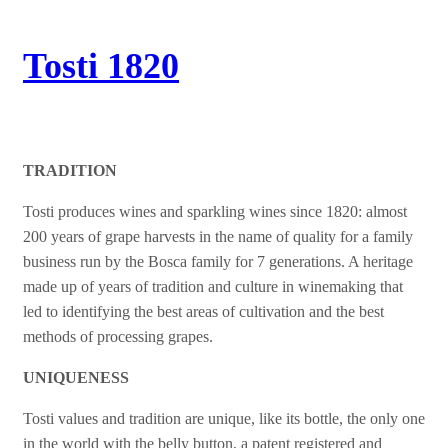
Tosti 1820
TRADITION
Tosti produces wines and sparkling wines since 1820: almost
200 years of grape harvests in the name of quality for a family
business run by the Bosca family for 7 generations. A heritage
made up of years of tradition and culture in winemaking that
led to identifying the best areas of cultivation and the best
methods of processing grapes.
UNIQUENESS
Tosti values and tradition are unique, like its bottle, the only one
in the world with the belly button, a patent registered and