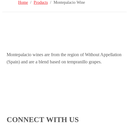
Home
Products
Montepalacio Wine
Montepalacio wines are from the region of Without Appellation
(Spain) and are a blend based on tempranillo grapes.
CONNECT WITH US