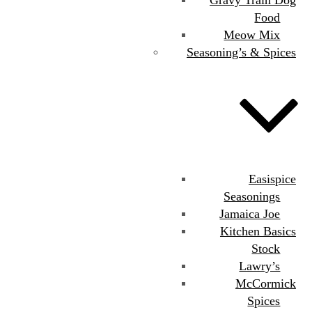
Food
Meow Mix
Seasoning’s & Spices
Easispice
Seasonings
Jamaica Joe
Kitchen Basics
Stock
Lawry’s
McCormick
Spices