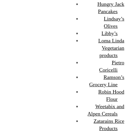
Hungry Jack
Pancakes
Lindsay’s
Olives
Libby’s
Loma Linda
Vegetarian
products
Pietro
Coricelli
Ramson’s
Grocery Line
Robin Hood
Flour
Weetabix and
Alpen Cereals
Zatarains Rice
Products