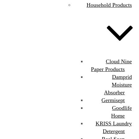
Household Products
Cloud Nine
Paper Products
Damprid
Moisture
Absorber
Germisept
Goodlife
Home
KRISS Laundry
Detergent
Real Soap