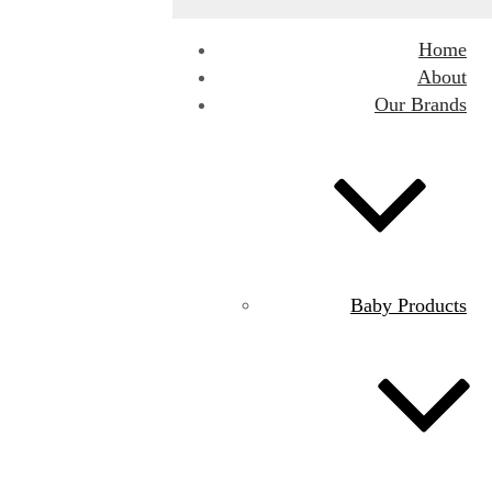
Home
About
Our Brands
Baby Products