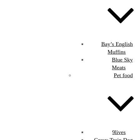
Bay’s English
Muffins
Blue Sky
Meats
Pet food
9lives
Gravy Train Dog