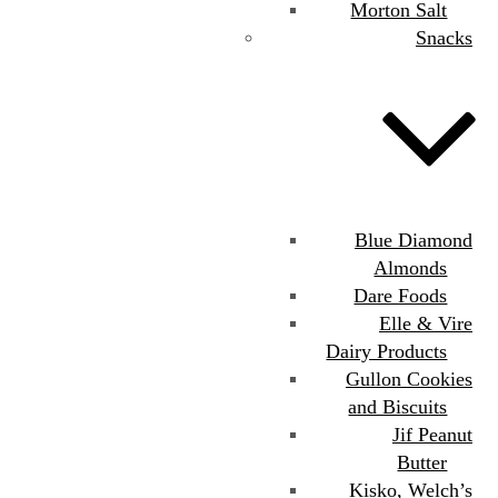
Morton Salt
Snacks
Blue Diamond
Almonds
Dare Foods
Elle & Vire
Dairy Products
Gullon Cookies
and Biscuits
Jif Peanut
Butter
Kisko, Welch’s