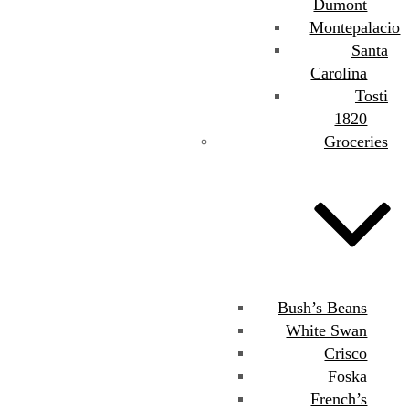
Dumont
Montepalacio
Santa
Carolina
Tosti
1820
Groceries
Bush’s Beans
White Swan
Crisco
Foska
French’s