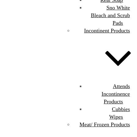
Sno White
Bleach and Scrub
Pads
Incontinent Products
Attends
Incontinence
Products
Cubbies
Wipes
Meat/ Frozen Products