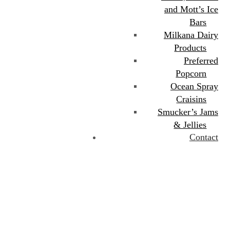
and Mott’s Ice
Bars
Milkana Dairy
Products
Preferred
Popcorn
Ocean Spray
Craisins
Smucker’s Jams
& Jellies
Contact