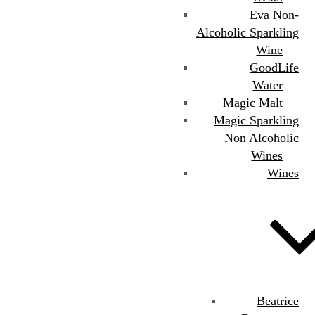
Eva Non-
Alcoholic Sparkling
Wine
GoodLife
Water
Magic Malt
Magic Sparkling
Non Alcoholic
Wines
Wines
Beatrice