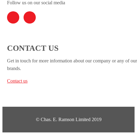
Follow us on our social media
CONTACT US
Get in touch for more information about our company or any of our
brands.
Contact us
© Chas. E. Ramson Limited 2019