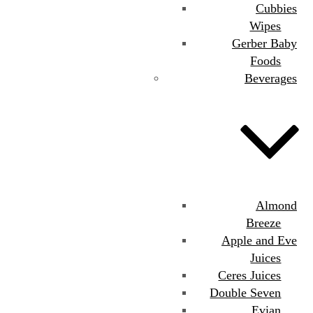
Cubbies
Wipes
Gerber Baby
Foods
Beverages
Almond
Breeze
Apple and Eve
Juices
Ceres Juices
Double Seven
Evian