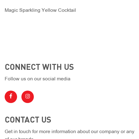
Magic Sparkling Yellow Cocktail
CONNECT WITH US
Follow us on our social media
CONTACT US
Get in touch for more information about our company or any