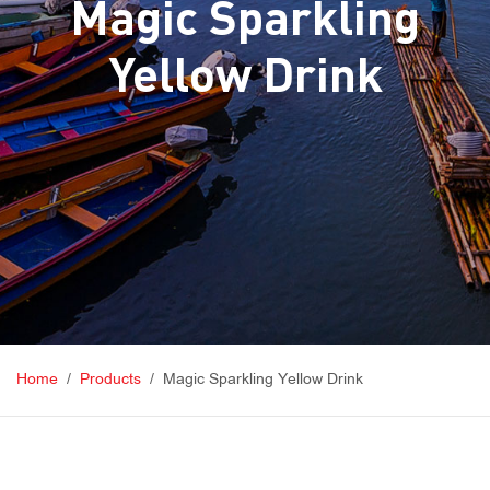
Magic Sparkling
Yellow Drink
Home
Products
Magic Sparkling Yellow Drink