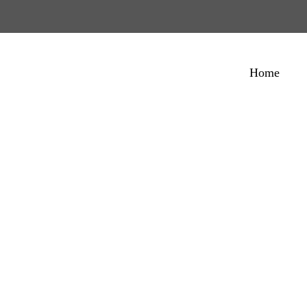
Home
ept Multipurpos