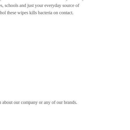
es, schools and just your everyday source of
ol these wipes kills bacteria on contact.
n about our company or any of our brands.