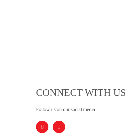
CONNECT WITH US
Follow us on our social media