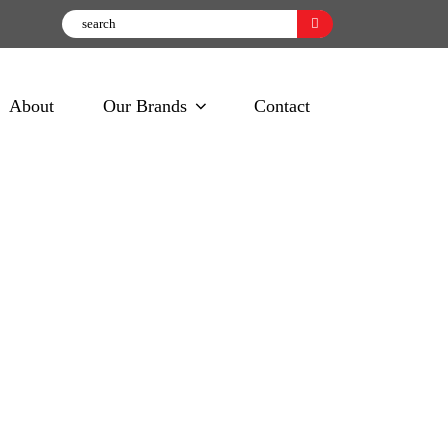
About
Our Brands
Contact
e Wipes