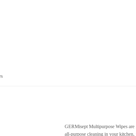
es
GERMisept Multipurpose Wipes are id
all-purpose cleaning in your kitchen