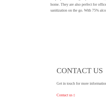
home. They are also perfect for offic
sanitization on the go. With 75% alcoh
CONTACT US
Get in touch for more informatio
Contact us