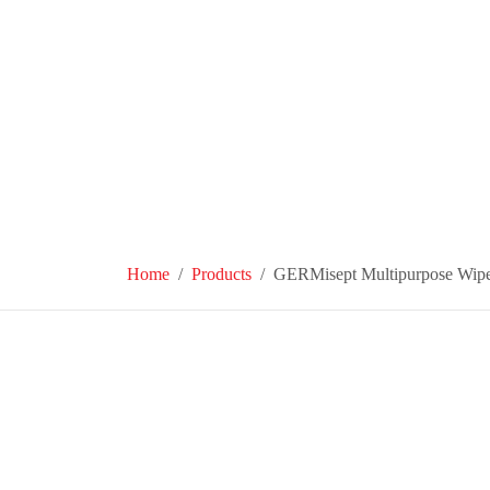
Home
Products
GERMisept Multipurpose Wip