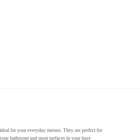
eal for your everyday messes. They are perfect for
, your bathroom and most surfaces in your busy