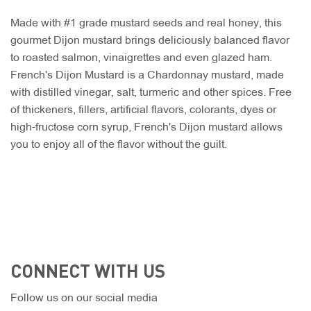
Made with #1 grade mustard seeds and real honey, this
gourmet Dijon mustard brings deliciously balanced flavor
to roasted salmon, vinaigrettes and even glazed ham.
French's Dijon Mustard is a Chardonnay mustard, made
with distilled vinegar, salt, turmeric and other spices. Free
of thickeners, fillers, artificial flavors, colorants, dyes or
high-fructose corn syrup, French's Dijon mustard allows
you to enjoy all of the flavor without the guilt.
CONNECT WITH US
Follow us on our social media