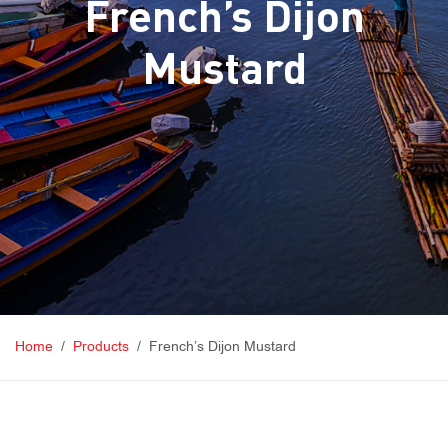
French’s Dijon
Mustard
Home
Products
French’s Dijon Mustard