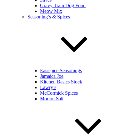
Gravy Train Dog Food
Meow Mix
Seasoning’s & Spices
Easispice Seasonings
Jamaica Joe
Kitchen Basics Stock
Lawry’s
McCormick Spices
Morton Salt