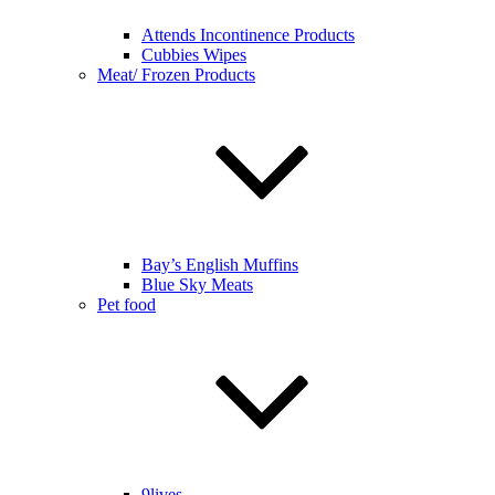
Attends Incontinence Products
Cubbies Wipes
Meat/ Frozen Products
Bay’s English Muffins
Blue Sky Meats
Pet food
9lives