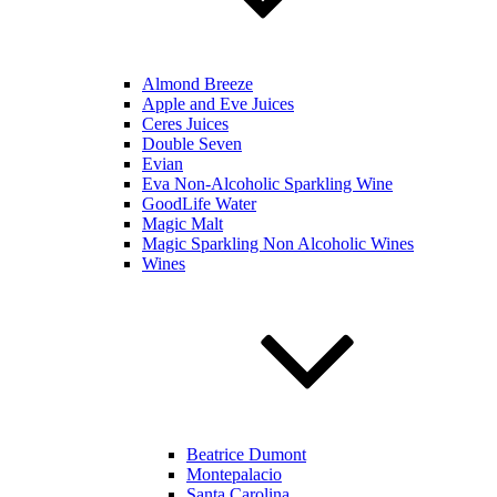
Almond Breeze
Apple and Eve Juices
Ceres Juices
Double Seven
Evian
Eva Non-Alcoholic Sparkling Wine
GoodLife Water
Magic Malt
Magic Sparkling Non Alcoholic Wines
Wines
Beatrice Dumont
Montepalacio
Santa Carolina