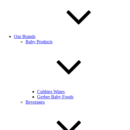
Our Brands
Baby Products
Cubbies Wipes
Gerber Baby Foods
Beverages