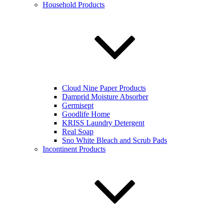
Household Products
Cloud Nine Paper Products
Damprid Moisture Absorber
Germisept
Goodlife Home
KRISS Laundry Detergent
Real Soap
Sno White Bleach and Scrub Pads
Incontinent Products