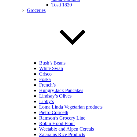
Tosti 1820
Groceries
Bush’s Beans
White Swan
Crisco
Foska
French’s
Hungry Jack Pancakes
Lindsay’s Olives
Libby’s
Loma Linda Vegetarian products
Pietro Coricelli
Ramson’s Grocery Line
Robin Hood Flour
Weetabix and Alpen Cereals
Zatarains Rice Products