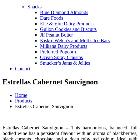
Snacks
Blue Diamond Almonds
Dare Foods
Elle & Vire Dairy Products
Gullon Cookies and Biscuits
Jif Peanut Butter
Kisko, Welch’s and Mott’s Ice Bars
Milkana Dairy Products
Preferred Popcorn
Ocean Spray Craisins
Smucker’s Jams & Jellies
Contact
Estrellas Cabernet Sauvignon
Home
Products
Estrellas Cabernet Sauvignon
Estrellas Cabernet Sauvignon – This harmonious, balanced, full
bodied wine has a persistent flavour with an aroma of blackberries,
black currants, chocolate and a deep ruby red colour. Ideal with