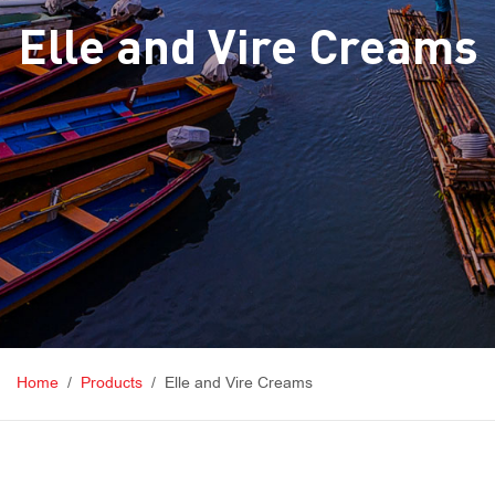
Elle and Vire Creams
Home
Products
Elle and Vire Creams