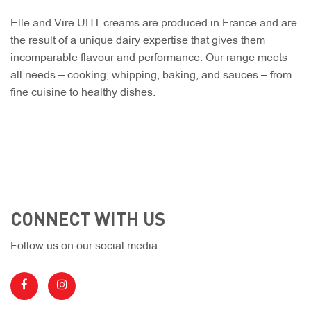
Elle and Vire UHT creams are produced in France and are
the result of a unique dairy expertise that gives them
incomparable flavour and performance. Our range meets
all needs – cooking, whipping, baking, and sauces – from
fine cuisine to healthy dishes.
CONNECT WITH US
Follow us on our social media