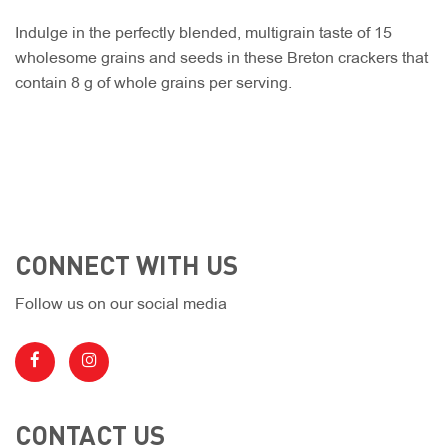
Indulge in the perfectly blended, multigrain taste of 15
wholesome grains and seeds in these Breton crackers that
contain 8 g of whole grains per serving.
CONNECT WITH US
Follow us on our social media
CONTACT US