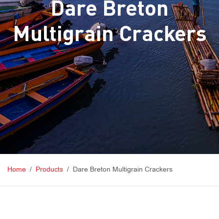
Dare Breton
Multigrain Crackers
Home
Products
Dare Breton Multigrain Crackers