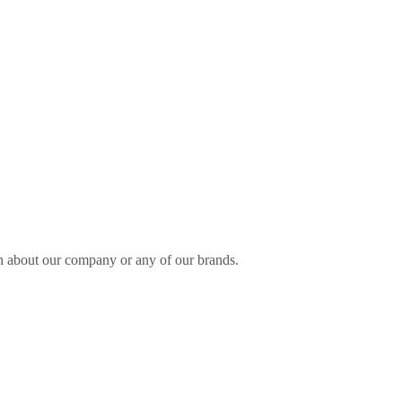
n about our company or any of our brands.