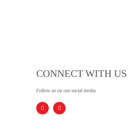
CONNECT WITH US
Follow us on our social media