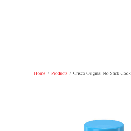
Home
Products
Crisco Original No-Stick Cook