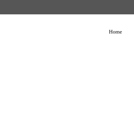
Home
ginal No-Stick Co