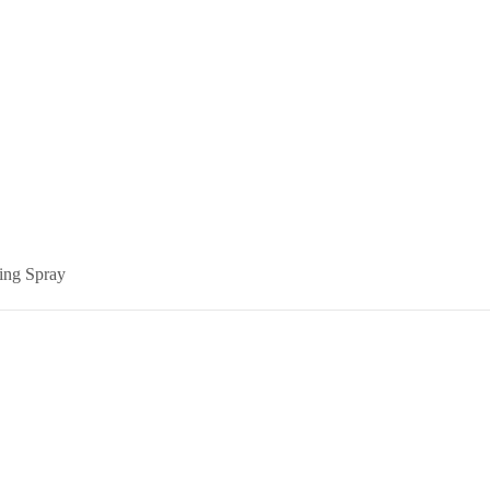
ing Spray