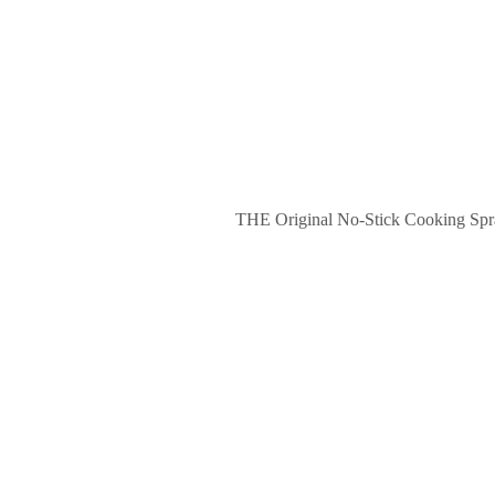
THE Original No-Stick Cooking Spray.