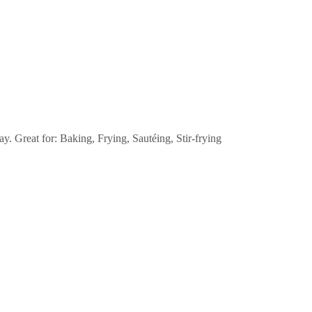
 Great for: Baking, Frying, Sautéing, Stir-frying