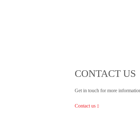
CONTACT US
Get in touch for more informatio
Contact us