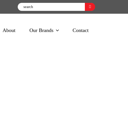
About
Our Brands
Contact
oking Spray