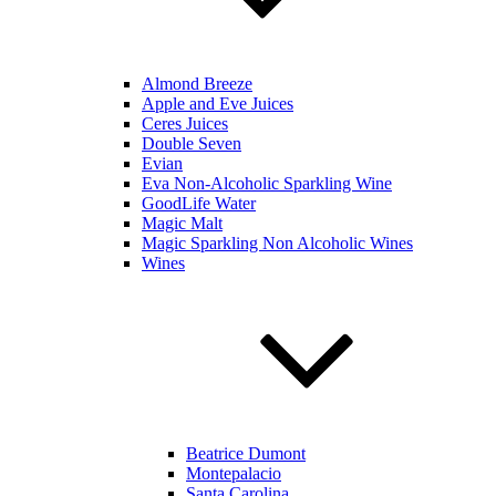
Almond Breeze
Apple and Eve Juices
Ceres Juices
Double Seven
Evian
Eva Non-Alcoholic Sparkling Wine
GoodLife Water
Magic Malt
Magic Sparkling Non Alcoholic Wines
Wines
Beatrice Dumont
Montepalacio
Santa Carolina