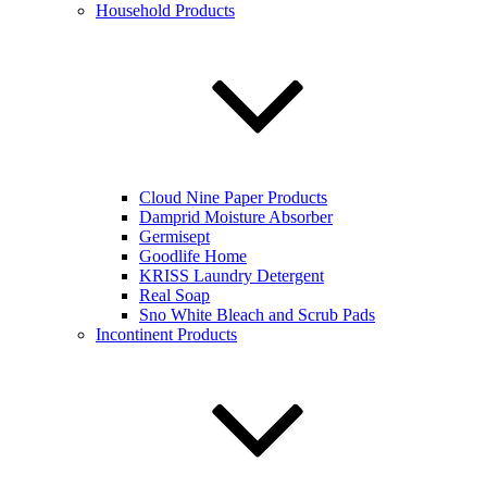
Household Products
Cloud Nine Paper Products
Damprid Moisture Absorber
Germisept
Goodlife Home
KRISS Laundry Detergent
Real Soap
Sno White Bleach and Scrub Pads
Incontinent Products