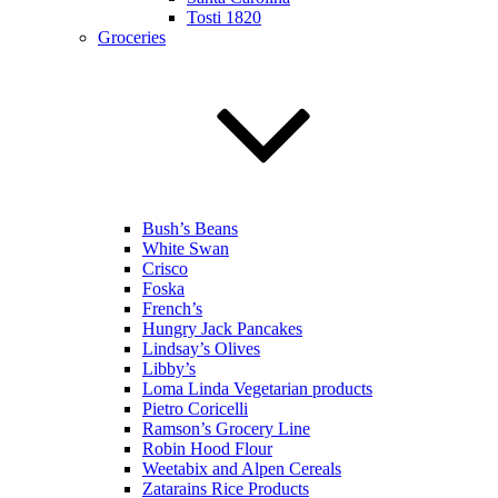
Tosti 1820
Groceries
Bush’s Beans
White Swan
Crisco
Foska
French’s
Hungry Jack Pancakes
Lindsay’s Olives
Libby’s
Loma Linda Vegetarian products
Pietro Coricelli
Ramson’s Grocery Line
Robin Hood Flour
Weetabix and Alpen Cereals
Zatarains Rice Products