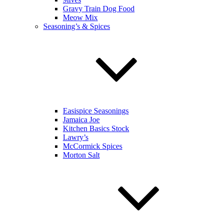
Gravy Train Dog Food
Meow Mix
Seasoning’s & Spices
Easispice Seasonings
Jamaica Joe
Kitchen Basics Stock
Lawry’s
McCormick Spices
Morton Salt