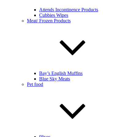
Attends Incontinence Products
Cubbies Wipes
Meat/ Frozen Products
Bay’s English Muffins
Blue Sky Meats
Pet food
9lives