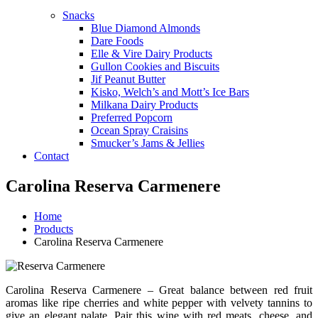
Snacks
Blue Diamond Almonds
Dare Foods
Elle & Vire Dairy Products
Gullon Cookies and Biscuits
Jif Peanut Butter
Kisko, Welch’s and Mott’s Ice Bars
Milkana Dairy Products
Preferred Popcorn
Ocean Spray Craisins
Smucker’s Jams & Jellies
Contact
Carolina Reserva Carmenere
Home
Products
Carolina Reserva Carmenere
Carolina Reserva Carmenere – Great balance between red fruit
aromas like ripe cherries and white pepper with velvety tannins to
give an elegant palate. Pair this wine with red meats, cheese, and