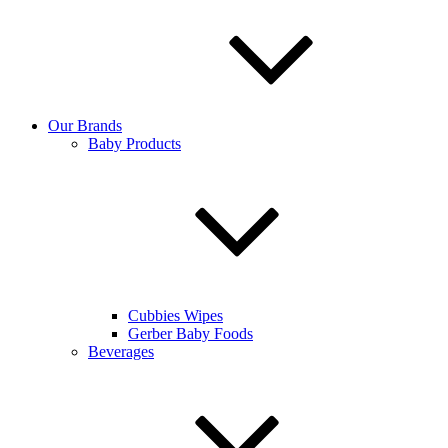
Our Brands
Baby Products
Cubbies Wipes
Gerber Baby Foods
Beverages